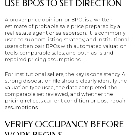
USE BPOS TO SET DIRECTION
A broker price opinion, or BPO, is a written
estimate of probable sale price prepared by a
real estate agent or salesperson. It is commonly
used to support listing strategy, and institutional
users often pair BPOs with automated valuation
tools, comparable sales, and both as-is and
repaired pricing assumptions.
For institutional sellers, the key is consistency. A
strong disposition file should clearly identify the
valuation type used, the date completed, the
comparable set reviewed, and whether the
pricing reflects current condition or post-repair
assumptions.
VERIFY OCCUPANCY BEFORE