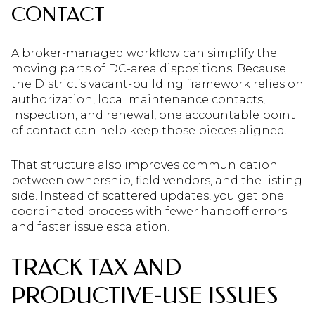
CONTACT
A broker-managed workflow can simplify the
moving parts of DC-area dispositions. Because
the District’s vacant-building framework relies on
authorization, local maintenance contacts,
inspection, and renewal, one accountable point
of contact can help keep those pieces aligned.
That structure also improves communication
between ownership, field vendors, and the listing
side. Instead of scattered updates, you get one
coordinated process with fewer handoff errors
and faster issue escalation.
TRACK TAX AND
PRODUCTIVE-USE ISSUES