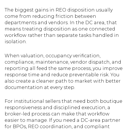
The biggest gains in REO disposition usually
come from reducing friction between
departments and vendors. In the DC area, that
means treating disposition as one connected
workflow rather than separate tasks handled in
isolation.
When valuation, occupancy verification,
compliance, maintenance, vendor dispatch, and
reporting all feed the same process, you improve
response time and reduce preventable risk. You
also create a cleaner path to market with better
documentation at every step.
For institutional sellers that need both boutique
responsiveness and disciplined execution, a
broker-led process can make that workflow
easier to manage. If you need a DC-area partner
for BPOs, REO coordination, and compliant