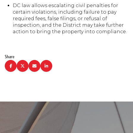
DC law allows escalating civil penalties for
certain violations, including failure to pay
required fees, false filings, or refusal of
inspection, and the District may take further
action to bring the property into compliance.
Share