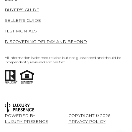
BUYER'S GUIDE
SELLER'S GUIDE
TESTIMONIALS
DISCOVERING DELRAY AND BEYOND
All information is deemed reliable but not guaranteed and should be
independently reviewed and verified.
POWERED BY
COPYRIGHT ©
2026
LUXURY PRESENCE
PRIVACY POLICY