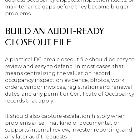
maintenance gaps before they become bigger
problems.
BUILD AN AUDIT-READY
CLOSEOUT FILE
A practical DC-area closeout file should be easy to
review and easy to defend. In most cases, that
means centralizing the valuation record,
occupancy inspection evidence, photos, work
orders, vendor invoices, registration and renewal
dates, and any permit or Certificate of Occupancy
records that apply.
It should also capture escalation history when
problems arise. That kind of documentation
supports internal review, investor reporting, and
any later audit requests.