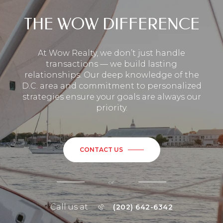
THE WOW DIFFERENCE
At Wow Realty, we don’t just handle
transactions — we build lasting
relationships. Our deep knowledge of the
D.C. area and commitment to personalized
strategies ensure your goals are always our
priority.
CONTACT US
or
Call us at
(202) 642-6342