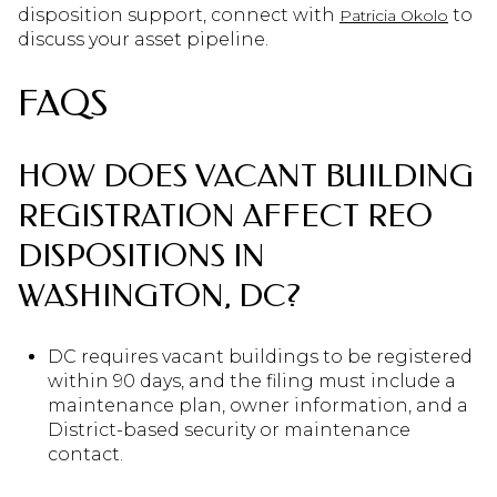
disposition support, connect with
to
Patricia Okolo
discuss your asset pipeline.
FAQS
HOW DOES VACANT BUILDING
REGISTRATION AFFECT REO
DISPOSITIONS IN
WASHINGTON, DC?
DC requires vacant buildings to be registered
within 90 days, and the filing must include a
maintenance plan, owner information, and a
District-based security or maintenance
contact.