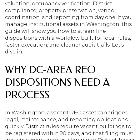
valuation, occupancy verification, District
compliance, property preservation, vendor
coordination, and reporting from day one. If you
manage institutional assets in Washington, this
guide will show you how to streamline
dispositions with a workflow built for local rules,
faster execution, and cleaner audit trails. Let’s
dive in.
WHY DC-AREA REO
DISPOSITIONS NEED A
PROCESS
In Washington, a vacant REO asset can trigger
legal, maintenance, and reporting obligations
quickly. District rules require vacant buildings to
be registered within 90 days, and that filing must