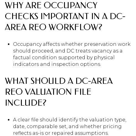
WHY ARE OCCUPANCY
CHECKS IMPORTANT IN A DC-
AREA REO WORKFLOW?
Occupancy affects whether preservation work
should proceed, and DC treats vacancy as a
factual condition supported by physical
indicators and inspection options.
WHAT SHOULD A DC-AREA
REO VALUATION FILE
INCLUDE?
A clear file should identify the valuation type,
date, comparable set, and whether pricing
reflects as-is or repaired assumptions.