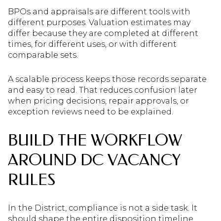
BPOs and appraisals are different tools with
different purposes. Valuation estimates may
differ because they are completed at different
times, for different uses, or with different
comparable sets.
A scalable process keeps those records separate
and easy to read. That reduces confusion later
when pricing decisions, repair approvals, or
exception reviews need to be explained.
BUILD THE WORKFLOW
AROUND DC VACANCY
RULES
In the District, compliance is not a side task. It
should shape the entire disposition timeline.