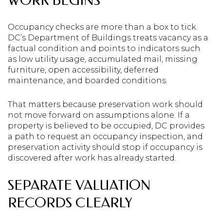
WORK BEGINS
Occupancy checks are more than a box to tick.
DC’s Department of Buildings treats vacancy as a
factual condition and points to indicators such
as low utility usage, accumulated mail, missing
furniture, open accessibility, deferred
maintenance, and boarded conditions.
That matters because preservation work should
not move forward on assumptions alone. If a
property is believed to be occupied, DC provides
a path to request an occupancy inspection, and
preservation activity should stop if occupancy is
discovered after work has already started.
SEPARATE VALUATION
RECORDS CLEARLY