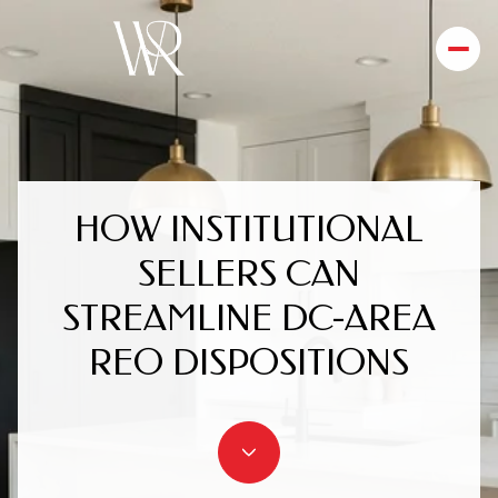
HOW INSTITUTIONAL
SELLERS CAN
STREAMLINE DC-AREA
REO DISPOSITIONS