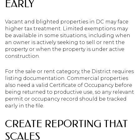
EARLY
Vacant and blighted properties in DC may face
higher tax treatment. Limited exemptions may
be available in some situations, including when
an owner is actively seeking to sell or rent the
property or when the property is under active
construction.
For the sale or rent category, the District requires
listing documentation. Commercial properties
also need a valid Certificate of Occupancy before
being returned to productive use, so any relevant
permit or occupancy record should be tracked
early in the file.
CREATE REPORTING THAT
SCALES