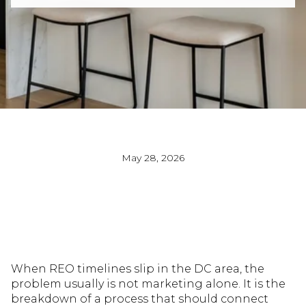
May 28, 2026
When REO timelines slip in the DC area, the
problem usually is not marketing alone. It is the
breakdown of a process that should connect