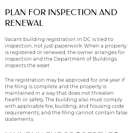
PLAN FOR INSPECTION AND
RENEWAL
Vacant building registration in DC is tied to
inspection, not just paperwork. When a property
is registered or renewed, the owner arranges for
inspection and the Department of Buildings
inspects the asset.
The registration may be approved for one year if
the filing is complete and the property is
maintained in a way that does not threaten
health or safety. The building also must comply
with applicable fire, building, and housing code
requirements, and the filing cannot contain false
statements.