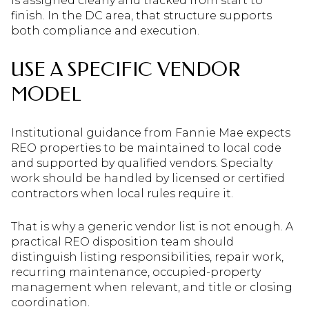
is assigned clearly and tracked from start to
finish. In the DC area, that structure supports
both compliance and execution.
USE A SPECIFIC VENDOR
MODEL
Institutional guidance from Fannie Mae expects
REO properties to be maintained to local code
and supported by qualified vendors. Specialty
work should be handled by licensed or certified
contractors when local rules require it.
That is why a generic vendor list is not enough. A
practical REO disposition team should
distinguish listing responsibilities, repair work,
recurring maintenance, occupied-property
management when relevant, and title or closing
coordination.