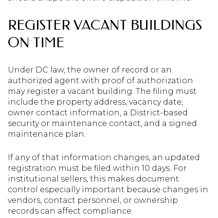
REGISTER VACANT BUILDINGS
ON TIME
Under DC law, the owner of record or an
authorized agent with proof of authorization
may register a vacant building. The filing must
include the property address, vacancy date,
owner contact information, a District-based
security or maintenance contact, and a signed
maintenance plan.
If any of that information changes, an updated
registration must be filed within 10 days. For
institutional sellers, this makes document
control especially important because changes in
vendors, contact personnel, or ownership
records can affect compliance.