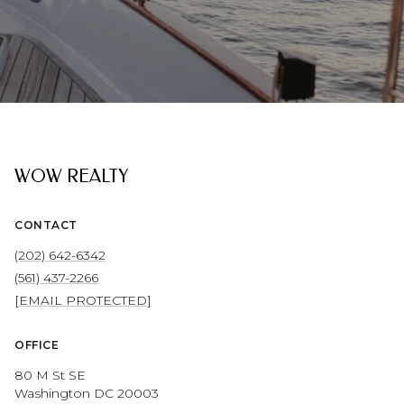
WOW REALTY
CONTACT
(202) 642-6342
(561) 437-2266
[EMAIL PROTECTED]
OFFICE
80 M St SE
Washington DC 20003