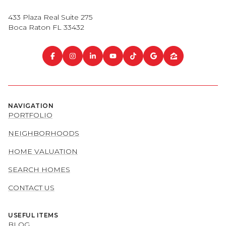
433 Plaza Real Suite 275
Boca Raton FL 33432
NAVIGATION
PORTFOLIO
NEIGHBORHOODS
HOME VALUATION
SEARCH HOMES
CONTACT US
USEFUL ITEMS
BLOG