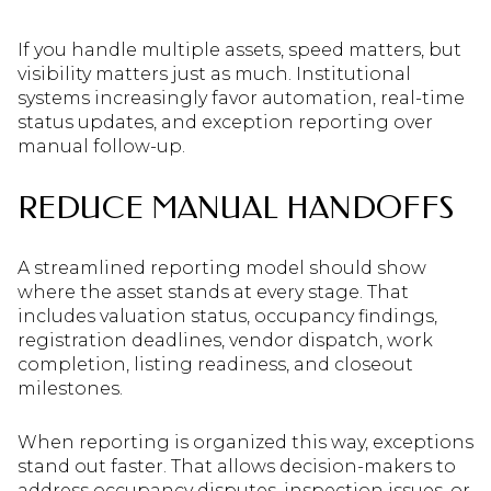
If you handle multiple assets, speed matters, but
visibility matters just as much. Institutional
systems increasingly favor automation, real-time
status updates, and exception reporting over
manual follow-up.
REDUCE MANUAL HANDOFFS
A streamlined reporting model should show
where the asset stands at every stage. That
includes valuation status, occupancy findings,
registration deadlines, vendor dispatch, work
completion, listing readiness, and closeout
milestones.
When reporting is organized this way, exceptions
stand out faster. That allows decision-makers to
address occupancy disputes, inspection issues, or