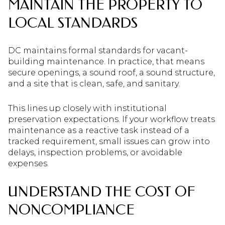
MAINTAIN THE PROPERTY TO
LOCAL STANDARDS
DC maintains formal standards for vacant-
building maintenance. In practice, that means
secure openings, a sound roof, a sound structure,
and a site that is clean, safe, and sanitary.
This lines up closely with institutional
preservation expectations. If your workflow treats
maintenance as a reactive task instead of a
tracked requirement, small issues can grow into
delays, inspection problems, or avoidable
expenses.
UNDERSTAND THE COST OF
NONCOMPLIANCE