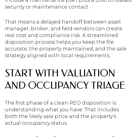
include a maintenance plan plus a District-based
security or maintenance contact.
That means a delayed handoff between asset
manager, broker, and field vendors can create
real cost and compliance risk. A streamlined
disposition process helps you keep the file
accurate, the property maintained, and the sale
strategy aligned with local requirements.
START WITH VALUATION
AND OCCUPANCY TRIAGE
The first phase of a clean REO disposition is
understanding what you have. That includes
both the likely sale price and the property’s
actual occupancy status.