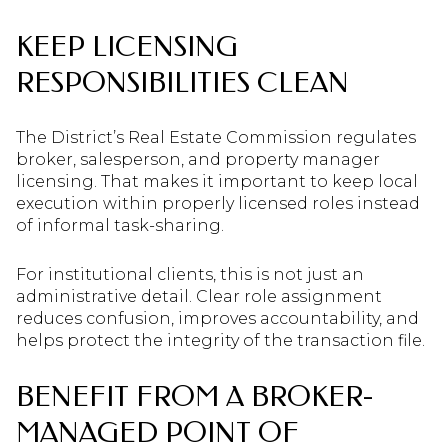
KEEP LICENSING
RESPONSIBILITIES CLEAN
The District’s Real Estate Commission regulates
broker, salesperson, and property manager
licensing. That makes it important to keep local
execution within properly licensed roles instead
of informal task-sharing.
For institutional clients, this is not just an
administrative detail. Clear role assignment
reduces confusion, improves accountability, and
helps protect the integrity of the transaction file.
BENEFIT FROM A BROKER-
MANAGED POINT OF