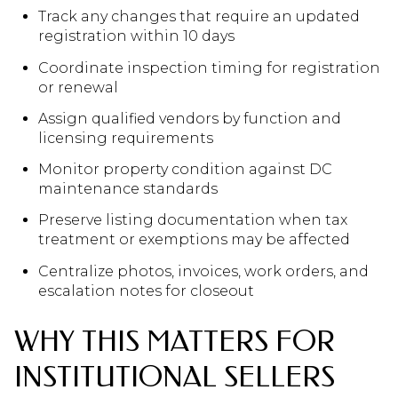
Track any changes that require an updated
registration within 10 days
Coordinate inspection timing for registration
or renewal
Assign qualified vendors by function and
licensing requirements
Monitor property condition against DC
maintenance standards
Preserve listing documentation when tax
treatment or exemptions may be affected
Centralize photos, invoices, work orders, and
escalation notes for closeout
WHY THIS MATTERS FOR
INSTITUTIONAL SELLERS