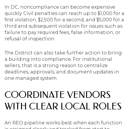
In DC, noncompliance can become expensive
quickly. Civil penalties can reach up to $1,000 for a
first violation, $2,500 for a second, and $5,000 for a
third and subsequent violation for issues such as
failure to pay required fees, false information, or
refusal of inspection.
The District can also take further action to bring
a building into compliance. For institutional
sellers, that is a strong reason to centralize
deadlines, approvals, and document updates in
one managed system.
COORDINATE VENDORS
WITH CLEAR LOCAL ROLES
An REO pipeline works best when each function