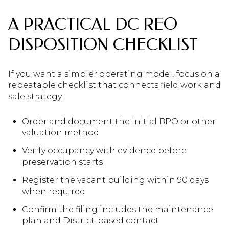
A PRACTICAL DC REO
DISPOSITION CHECKLIST
If you want a simpler operating model, focus on a
repeatable checklist that connects field work and
sale strategy.
Order and document the initial BPO or other
valuation method
Verify occupancy with evidence before
preservation starts
Register the vacant building within 90 days
when required
Confirm the filing includes the maintenance
plan and District-based contact