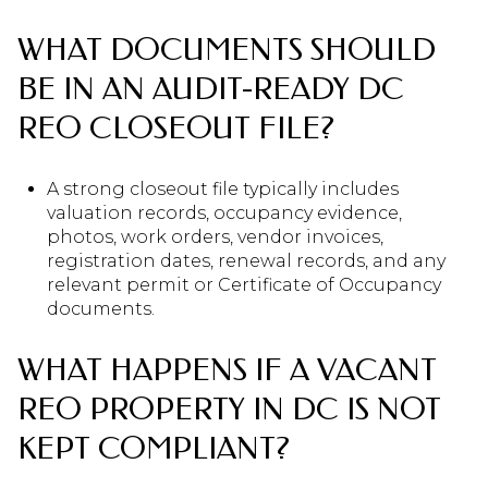
WHAT DOCUMENTS SHOULD
BE IN AN AUDIT-READY DC
REO CLOSEOUT FILE?
A strong closeout file typically includes
valuation records, occupancy evidence,
photos, work orders, vendor invoices,
registration dates, renewal records, and any
relevant permit or Certificate of Occupancy
documents.
WHAT HAPPENS IF A VACANT
REO PROPERTY IN DC IS NOT
KEPT COMPLIANT?