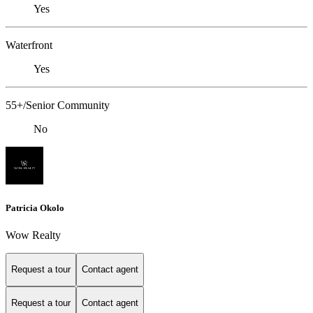
Yes
Waterfront
Yes
55+/Senior Community
No
Patricia Okolo
Wow Realty
Request a tour
Contact agent
Request a tour
Contact agent