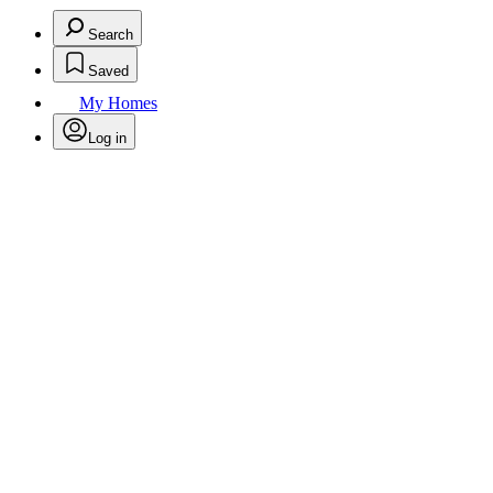
Search
Saved
My Homes
Log in