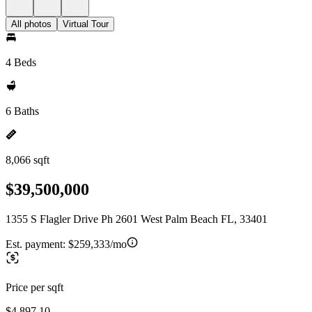
All photos
Virtual Tour
4 Beds
6 Baths
8,066 sqft
$39,500,000
1355 S Flagler Drive Ph 2601 West Palm Beach FL, 33401
Est. payment:
$259,333/mo
Price per sqft
$4,897.10