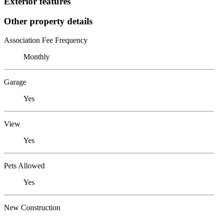
Exterior features
Other property details
Association Fee Frequency
Monthly
Garage
Yes
View
Yes
Pets Allowed
Yes
New Construction