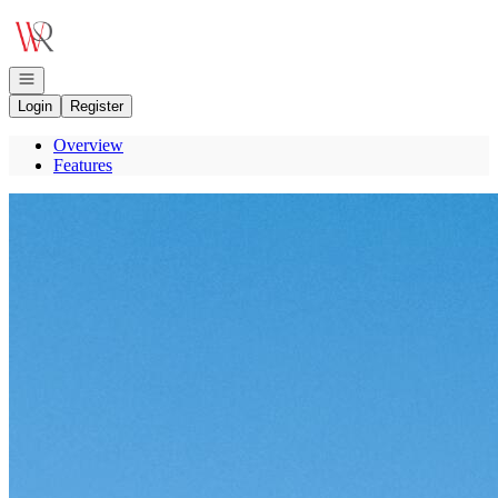
Go to: Homepage
Open navigation
Login
Register
Overview
Features