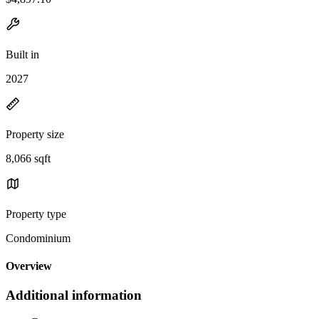
Built in
2027
Property size
8,066 sqft
Property type
Condominium
Overview
Additional information