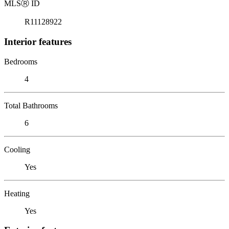
MLS
Ⓡ
ID
R11128922
Interior features
Bedrooms
4
Total Bathrooms
6
Cooling
Yes
Heating
Yes