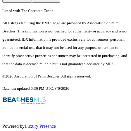
Listed with The Corcoran Group
All listings featuring the BMLS logo are provided by Association of Palm
Beaches. This information is not verified for authenticity or accuracy and is not
guaranteed.
IDX information is provided exclusively for consumers’ personal,
non-commercial use, that it may not be used for any purpose other than to
identify prospective properties consumers may be interested in purchasing, and
that the data is deemed reliable but is not guaranteed accurate by MLS.
©2026 Association of Palm Beaches. All rights reserved.
Data last updated 6:36 PM UTC, 8/6/2026
Powered by
Luxury Presence