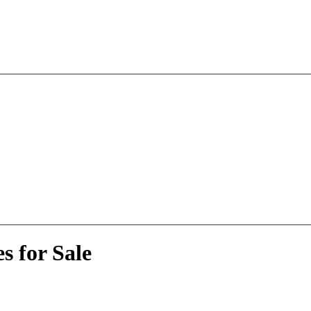
s for Sale