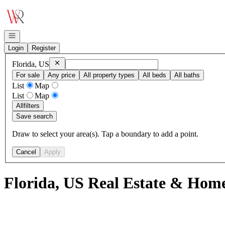
Go to: Homepage
Open navigation
Login
Register
Remove
Florida, US
Florida, US
For sale
Any price
All property types
All beds
All baths
List
Map
List
Map
All
filters
Save search
Draw to select your area(s). Tap a boundary to add a point.
Cancel
Apply
Florida, US Real Estate & Home