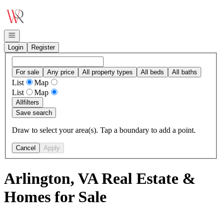
Go to: Homepage
Open navigation
Login
Register
For sale
Any price
All property types
All beds
All baths
List
Map
List
Map
All
filters
Save search
Draw to select your area(s). Tap a boundary to add a point.
Cancel
Apply
Arlington, VA Real Estate &
Homes for Sale