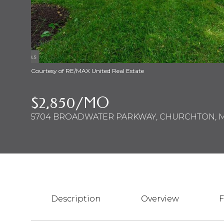
Courtesy of RE/MAX United Real Estate
$2,850/MO
5704 BROADWATER PARKWAY, CHURCHTON, M
Description
Overview
F