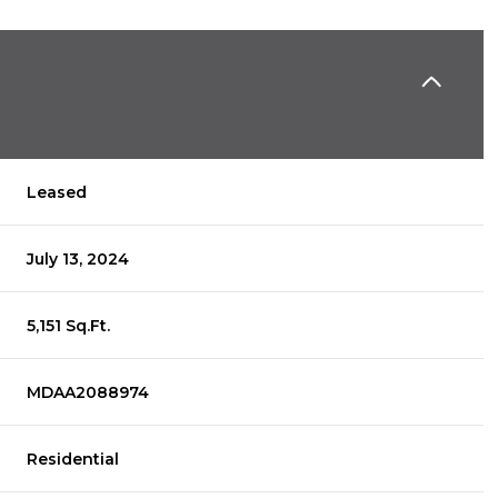
Leased
July 13, 2024
5,151 Sq.Ft.
MDAA2088974
Residential