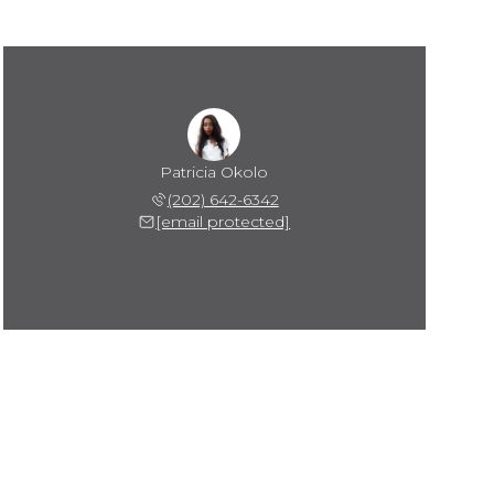
Patricia Okolo
(202) 642-6342
[email protected]