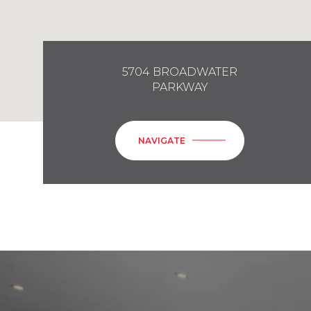
5704 BROADWATER
PARKWAY
NAVIGATE