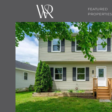
FEATURED
PROPERTIES