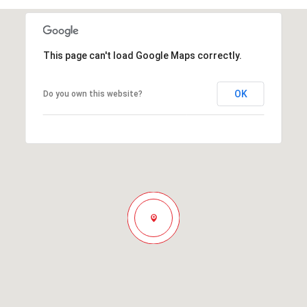
This page can't load Google Maps correctly.
OK
Do you own this website?