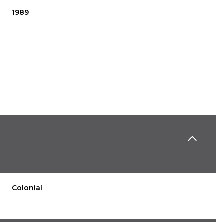
1989
Thursday
Friday
Saturday
13
14
08
Colonial
Aug
Aug
Aug