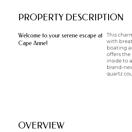
PROPERTY DESCRIPTION
Welcome to your serene escape at
This char
with breat
Cape Anne!
boating a
offers the
inside to 
brand-new
quartz co
READ MORE
OVERVIEW