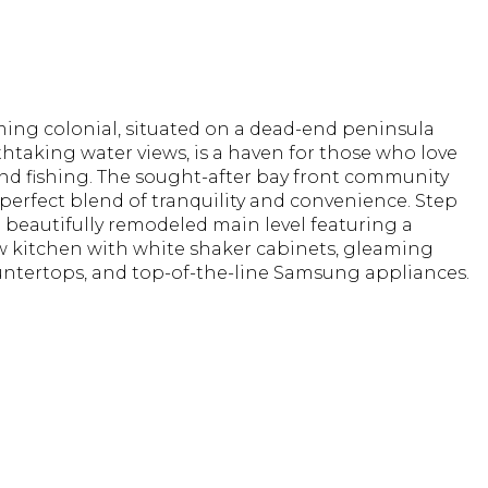
ming colonial, situated on a dead-end peninsula
htaking water views, is a haven for those who love
nd fishing. The sought-after bay front community
 perfect blend of tranquility and convenience. Step
a beautifully remodeled main level featuring a
 kitchen with white shaker cabinets, gleaming
untertops, and top-of-the-line Samsung appliances.