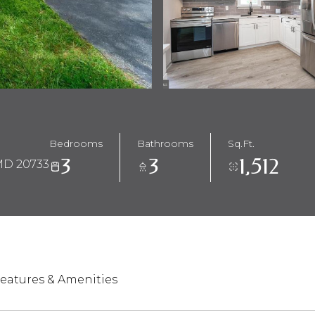
Bedrooms
Bathrooms
Sq.Ft.
3
3
1,512
D 20733
eatures & Amenities