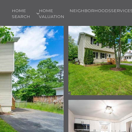
HOME
HOME
NEIGHBORHOODS
SERVICE
SEARCH
VALUATION