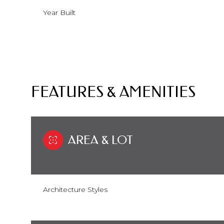
Year Built
FEATURES & AMENITIES
AREA & LOT
Monday
Tuesday
Wednesday
10
11
12
Architecture Styles
Aug
Aug
Aug