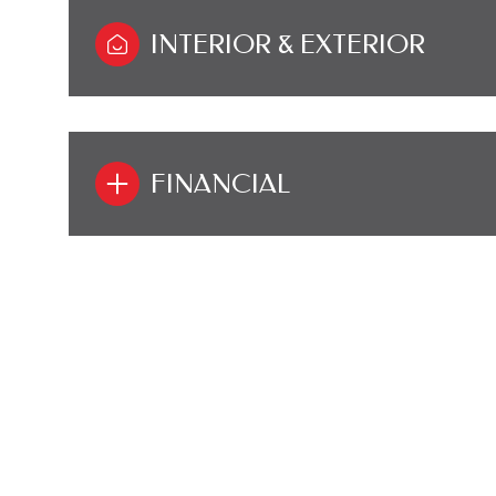
INTERIOR & EXTERIOR
FINANCIAL