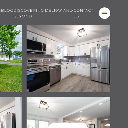
S
BLOG
DISCOVERING DELRAY AND
CONTACT
BEYOND
US