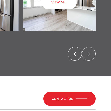
VIEW ALL
CONTACT US