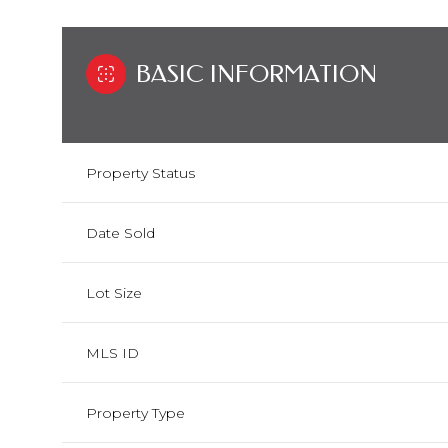
BASIC INFORMATION
Property Status
Date Sold
Lot Size
MLS ID
Property Type