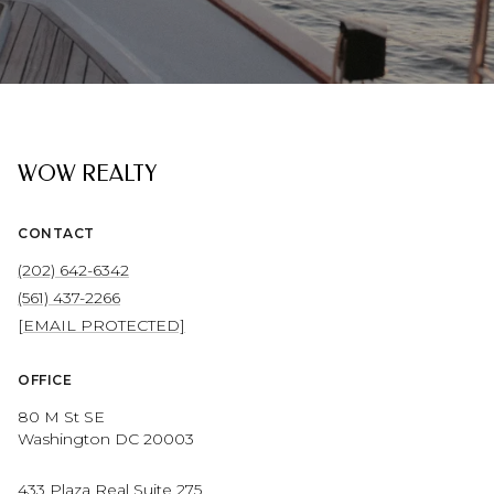
WOW REALTY
CONTACT
(202) 642-6342
(561) 437-2266
[EMAIL PROTECTED]
OFFICE
80 M St SE
Washington DC 20003
433 Plaza Real Suite 275