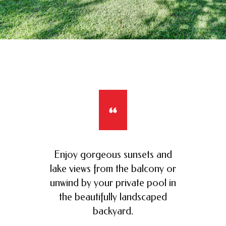
Enjoy gorgeous sunsets and
lake views from the balcony or
unwind by your private pool in
the beautifully landscaped
backyard.