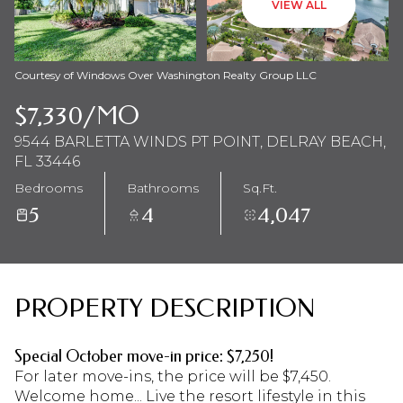
VIEW ALL
Aug
Aug
Courtesy of Windows Over Washington Realty Group LLC
$7,330/MO
9544 BARLETTA WINDS PT POINT, DELRAY BEACH,
FL 33446
Bedrooms
Bathrooms
Sq.Ft.
5
4
4,047
PROPERTY DESCRIPTION
Special October move-in price: $7,250!
For later move-ins, the price will be $7,450.
Welcome home... Live the resort lifestyle in this