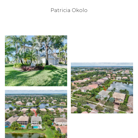
Patricia Okolo