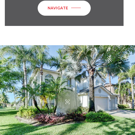
NAVIGATE