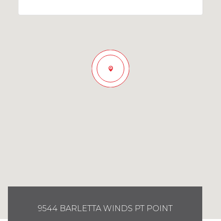
9544 BARLETTA WINDS PT POINT