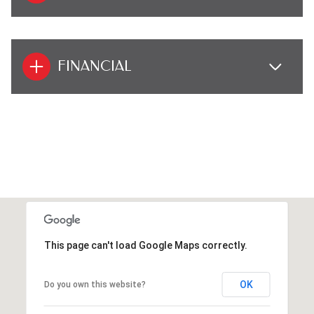
FINANCIAL
This page can't load Google Maps correctly.
OK
Do you own this website?