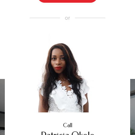
or
Call