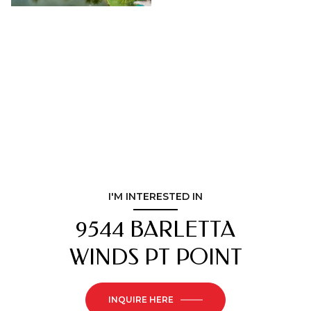
I'M INTERESTED IN
9544 BARLETTA
WINDS PT POINT
INQUIRE HERE