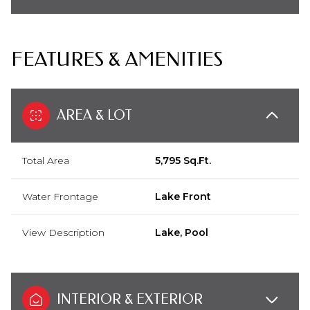
FEATURES & AMENITIES
AREA & LOT
Total Area
5,795 Sq.Ft.
Water Frontage
Lake Front
View Description
Lake, Pool
INTERIOR & EXTERIOR