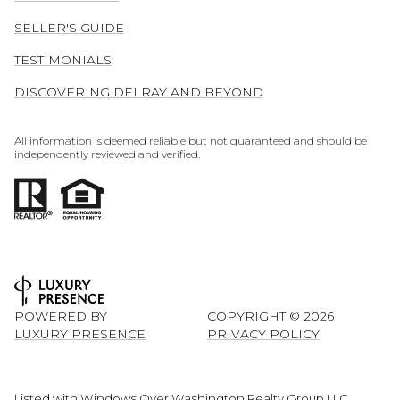
SELLER'S GUIDE
TESTIMONIALS
DISCOVERING DELRAY AND BEYOND
All information is deemed reliable but not guaranteed and should be
independently reviewed and verified.
POWERED BY
COPYRIGHT ©
2026
LUXURY PRESENCE
PRIVACY POLICY
Listed with Windows Over Washington Realty Group LLC