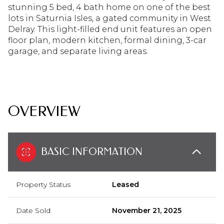
stunning 5 bed, 4 bath home on one of the best
lots in Saturnia Isles, a gated community in West
Delray. This light-filled end unit features an open
floor plan, modern kitchen, formal dining, 3-car
garage, and separate living areas.
READ MORE
OVERVIEW
BASIC INFORMATION
Property Status
Leased
Date Sold
November 21, 2025