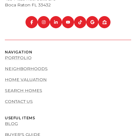
Boca Raton FL 33432
NAVIGATION
PORTFOLIO
NEIGHBORHOODS
HOME VALUATION
SEARCH HOMES
CONTACT US
USEFUL ITEMS
BLOG
BUYER'S GUIDE