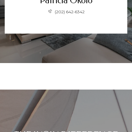
Patricia Okolo
(202) 642-6342