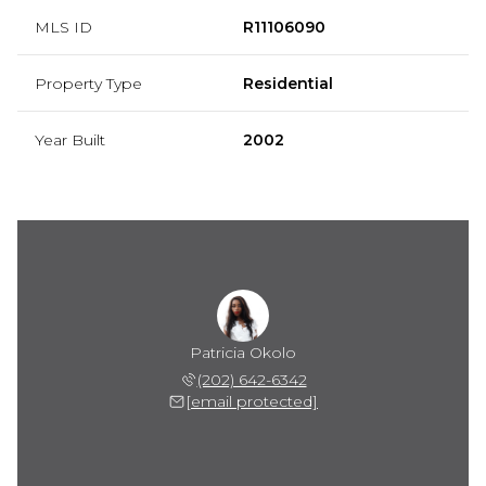
MLS ID
R11106090
Property Type
Residential
Year Built
2002
Patricia Okolo
(202) 642-6342
[email protected]