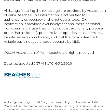
All listings featuring the BMLS logo are provided by Association
of Palm Beaches. This information is not verified for
authenticity or accuracy and is not guaranteed.
IDX
information is provided exclusively for consumers’ personal,
non-commercial use, that it may not be used for any purpose
other than to identify prospective properties consumers may
be interested in purchasing, and that the data is deemed
reliable but is not guaranteed accurate by MLS.
©2026 Association of Palm Beaches. All rights reserved.
Data last updated 3:37 AM UTC, 6/30/2026
All listings featuring the BMLS logo are provided by the Association of Palm
Beaches. This information is not verified for authenticity or accuracy and is not