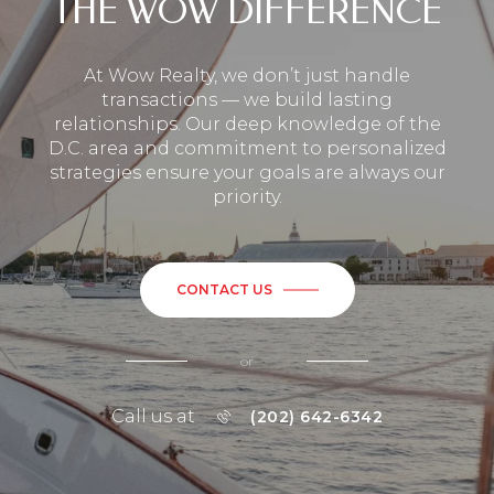
THE WOW DIFFERENCE
At Wow Realty, we don’t just handle
transactions — we build lasting
relationships. Our deep knowledge of the
D.C. area and commitment to personalized
strategies ensure your goals are always our
priority.
CONTACT US
or
Call us at
(202) 642-6342