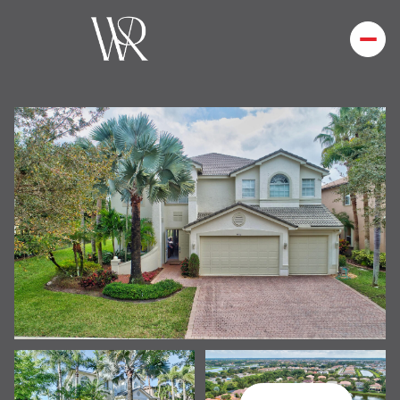
Saturday
Sunday
08
09